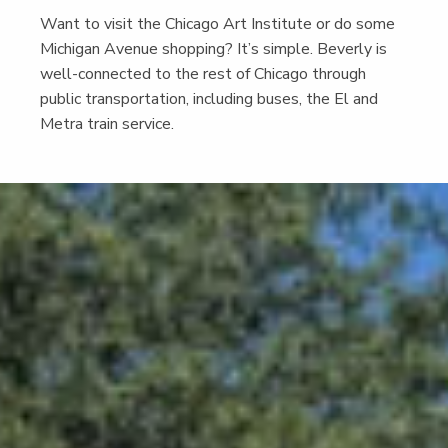
Want to vis­it the Chica­go Art Insti­tute or do some
Michi­gan Avenue shop­ping? It’s sim­ple. Bev­er­ly is
well-con­nect­ed to the rest of Chica­go through
pub­lic trans­porta­tion, includ­ing bus­es, the El and
Metra train service.