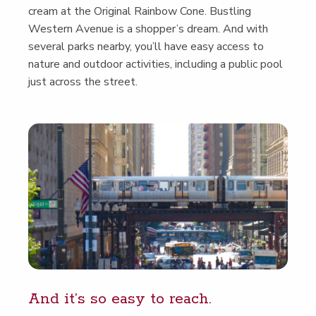
cream at the Orig­i­nal Rain­bow Cone. Bustling
West­ern Avenue is a shop­per’s dream. And with
sev­er­al parks near­by, you’ll have easy access to
nature and out­door activ­i­ties, includ­ing a pub­lic pool
just across the street.
And it’s so easy to reach.