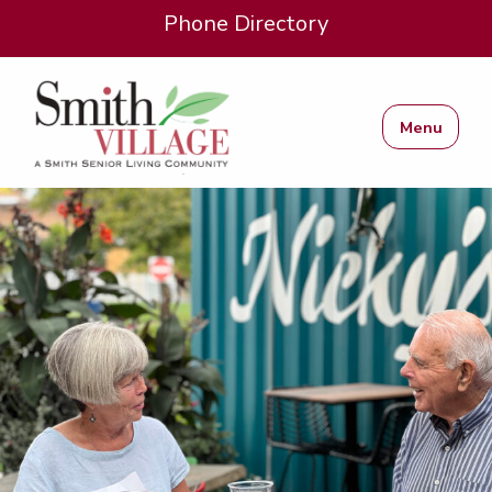
Phone Directory
Menu