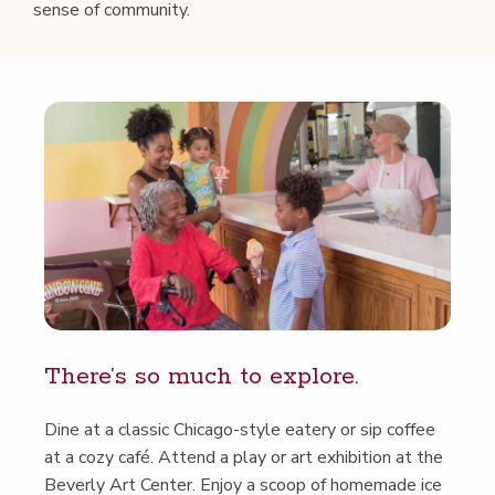
sense of community.
There’s so much to explore.
Dine at a clas­sic Chica­go-style eatery or sip cof­fee
at a cozy café. Attend a play or art exhi­bi­tion at the
Bev­er­ly Art Cen­ter. Enjoy a scoop of home­made ice