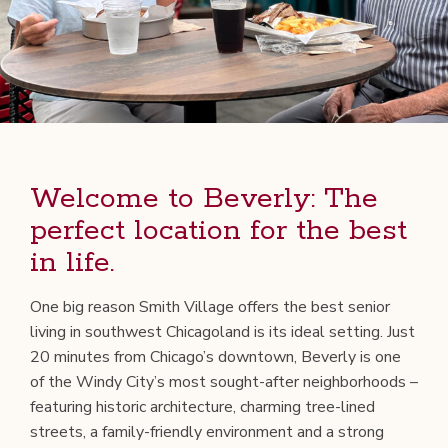
Wel­come to Bev­er­ly: The
per­fect loca­tion for the best
in life.
One big rea­son Smith Vil­lage offers the best senior
liv­ing in south­west Chicagoland is its ide­al set­ting. Just
20 min­utes from Chicago’s down­town, Bev­er­ly is one
of the Windy City’s most sought-after neigh­bor­hoods –
fea­tur­ing his­toric archi­tec­ture, charm­ing tree-lined
streets, a fam­i­ly-friend­ly envi­ron­ment and a strong