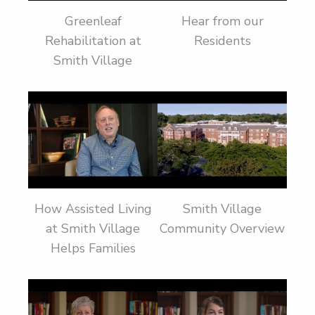
Greenleaf
Hear from our
Rehabilitation at
Residents
Smith Village
How Assisted Living
Smith Village
at Smith Village
Community Overview
Helps Families