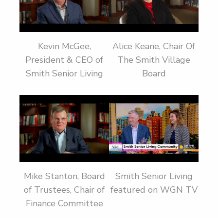
Kevin McGee,
Alice Keane, Chair Of
President & CEO of
The Smith Village
Smith Senior Living
Board
Mike Stanton, Board
Smith Senior Living
of Trustees, Chair of
featured on WGN TV
Finance Committee