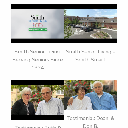
Smith Senior Living:
Smith Senior Living -
Serving Seniors Since
Smith Smart
1924
Testimonial: Deani &
Don B.