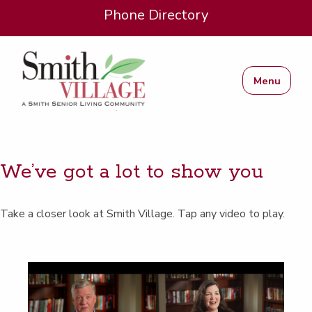
Phone Directory
Menu
We’ve got a lot to show you
Take a clos­er look at Smith Vil­lage. Tap any video to play.