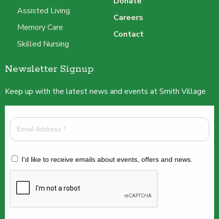
Donate
Assisted Living
Careers
Memory Care
Contact
Skilled Nursing
Newsletter Signup
Keep up with the latest news and events at Smith Village
I'd like to receive emails about events, offers and news.