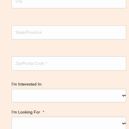
I'm Interested In:
I'm Looking For
*