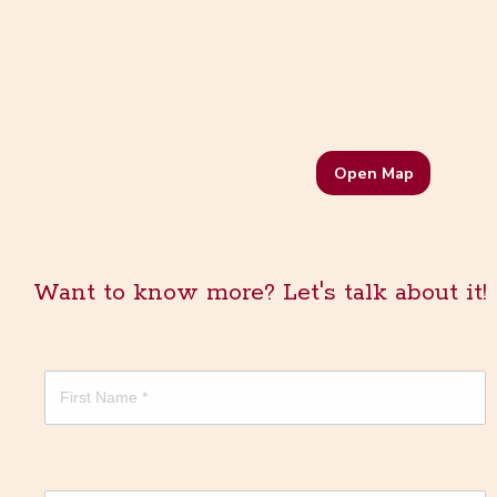
Open Map
Want to know more? Let's talk about it!