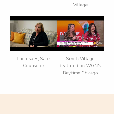
Village
Theresa R., Sales
Smith Village
Counselor
featured on WGN's
Daytime Chicago