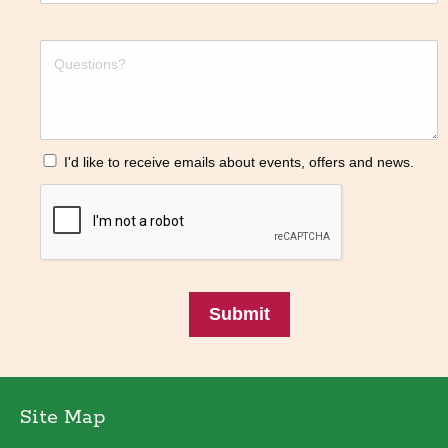
I'd like to receive emails about events, offers and news.
Submit
Site Map