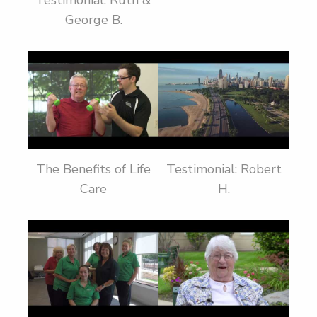
Testimonial: Ruth &
George B.
The Benefits of Life
Testimonial: Robert
Care
H.