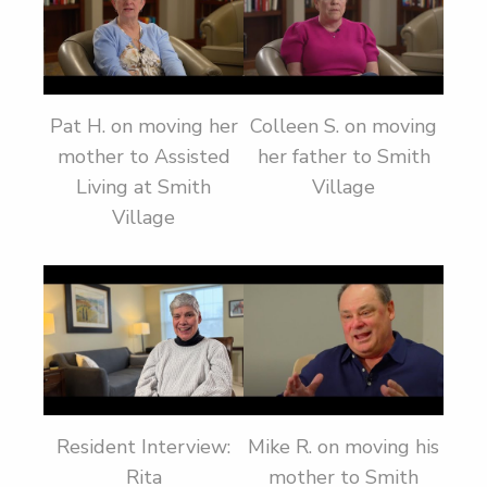
Pat H. on moving her
Colleen S. on moving
mother to Assisted
her father to Smith
Living at Smith
Village
Village
Resident Interview:
Mike R. on moving his
Rita
mother to Smith