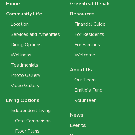
Home
Greenleaf Rehab
Community Life
Resources
Location
Financial Guide
Services and Amenities
For Residents
Dining Options
For Families
Wellness
Welcome
Testimonials
About Us
Photo Gallery
Our Team
Video Gallery
Emilie's Fund
Living Options
Volunteer
Independent Living
News
Cost Comparison
Events
Floor Plans