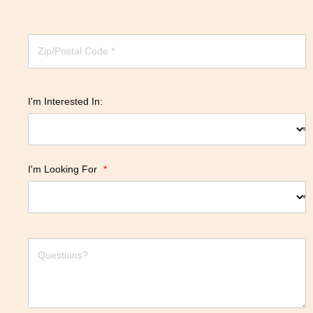
I'm Interested In:
I'm Looking For
*