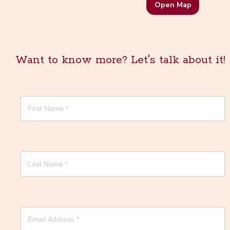
Open Map
Want to know more? Let's talk about it!