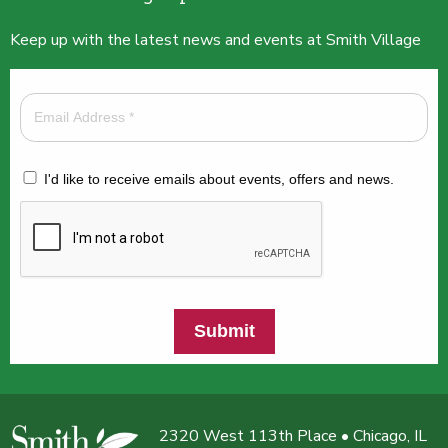
Keep up with the latest news and events at Smith Village
I'd like to receive emails about events, offers and news.
Submit
2320 West 113th Place • Chicago, IL