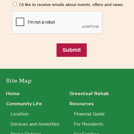
I'd like to receive emails about events, offers and news.
Submit
Site Map
Home
Greenleaf Rehab
Community Life
Resources
Location
Financial Guide
Services and Amenities
For Residents