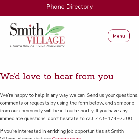
Phone Directory
Menu
We’d love to hear from you
We’re hap­py to help in any way we can. Send us your ques­tions,
com­ments or requests by using the form below, and some­one
from our com­mu­ni­ty will be in touch short­ly. If you have any
imme­di­ate ques­tions, don’t hes­i­tate to call 773−474−7300.
If you’re inter­est­ed in enrich­ing job oppor­tu­ni­ties at Smith