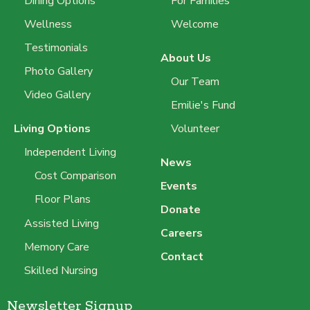
Dining Options
For Families
Wellness
Welcome
Testimonials
About Us
Photo Gallery
Our Team
Video Gallery
Emilie's Fund
Living Options
Volunteer
Independent Living
News
Cost Comparison
Events
Floor Plans
Donate
Assisted Living
Careers
Memory Care
Contact
Skilled Nursing
Newsletter Signup