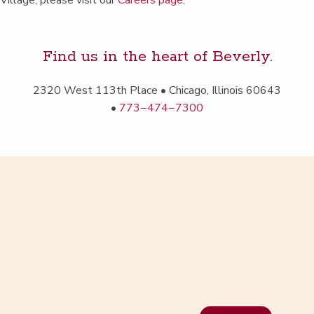
Vil­lage, please vis­it our
Careers page
.
Find us in the heart of Beverly.
2320 West 113th Place • Chica­go, Illi­nois 60643
•
773−474−7300