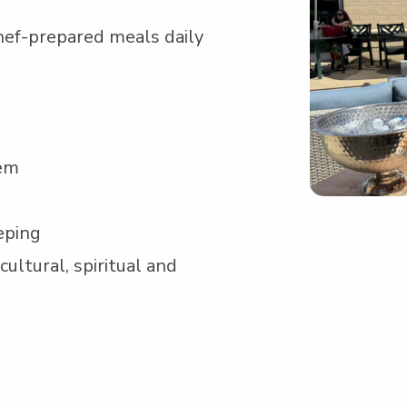
hef-pre­pared meals daily
tem
eping
ul­tur­al, spir­i­tu­al and