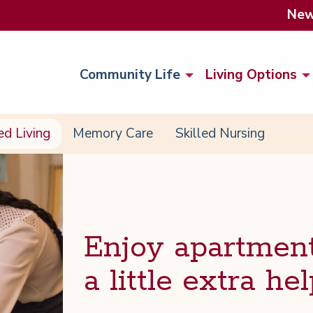
Ne
Community Life
Living Options
ed Living
Memory Care
Skilled Nursing
Enjoy apart­ment
a lit­tle extra hel