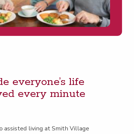
e everyone’s life
loved every minute
 assist­ed liv­ing at Smith Village