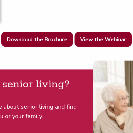
Download the Brochure
View the Webinar
r senior living?
e about senior living and find
u or your family.