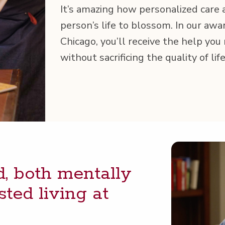
It’s amaz­ing how per­son­al­ized care
person’s life to blos­som. In our award
Chica­go, you’ll receive the help you
with­out sac­ri­fic­ing the qual­i­ty of l
 both men­tal­ly
st­ed liv­ing at