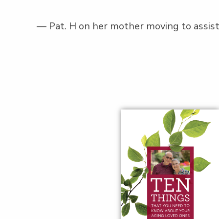
— Pat. H on her moth­er mov­ing to assist­