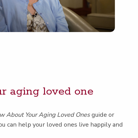
our aging loved one
ow About Your Aging Loved Ones
guide or
ou can help your loved ones live hap­pi­ly and