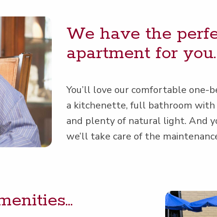
We have the per­fec
apart­ment for you.
You’ll love our com­fort­able one-
a kitch­enette, full bath­room with 
and plen­ty of nat­ur­al light. And 
we’ll take care of the main­te­nan
amenities…