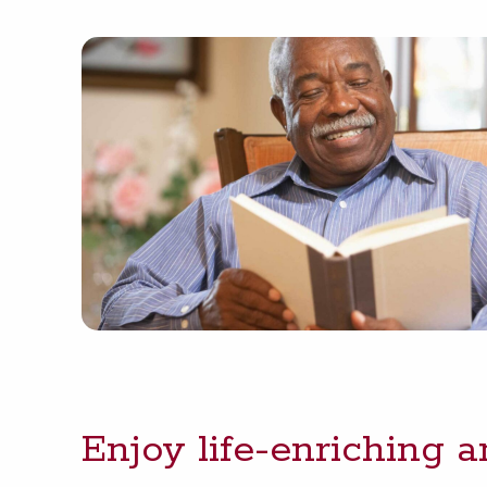
Enjoy life-enrich­ing 