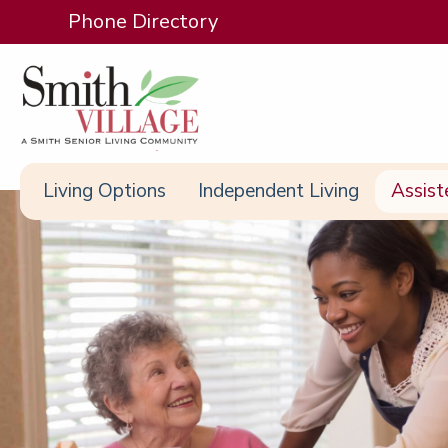
Phone Directory
Living Options
Independent Living
Assist