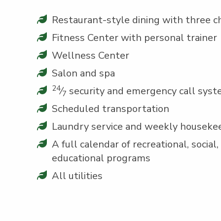
Restau­rant-style din­ing with three c
Fit­ness Cen­ter with per­son­al trainer
Well­ness Center
Salon and spa
24
⁄
secu­ri­ty and emer­gency call sys
7
Sched­uled transportation
Laun­dry ser­vice and week­ly houseke
A full cal­en­dar of recre­ation­al, social, c
edu­ca­tion­al programs
All util­i­ties