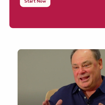
Start Now