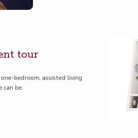
ent tour
 one-bed­room, assist­ed liv­ing
e can be.