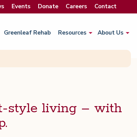
ws
Events
Donate
Careers
Contact
Greenleaf Rehab
Resources
About Us
-style liv­ing – with
p.