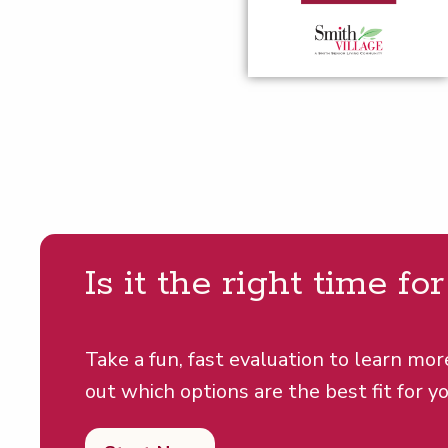
Is it the right time fo
Take a fun, fast evaluation to learn mor
out which options are the best fit for yo