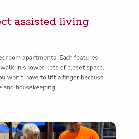
t assist­ed liv­ing
bed­room apart­ments. Each fea­tures
walk-in show­er, lots of clos­et space,
you won’t have to lift a fin­ger because
ce and housekeeping.