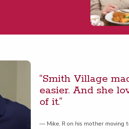
“
Smith Vil­lage mad
eas­i­er. And she 
of it.”
— Mike. R on his moth­er mov­ing to