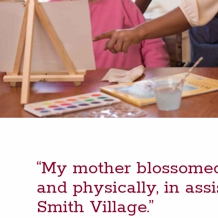
“
My moth­er blos­somed,
and phys­i­cal­ly, in assi
Smith Village.”