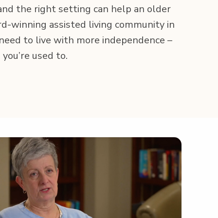
 and the right set­ting can help an old­er
-win­ning assist­ed liv­ing com­mu­ni­ty in
 need to live with more inde­pen­dence –
ife you’re used to.