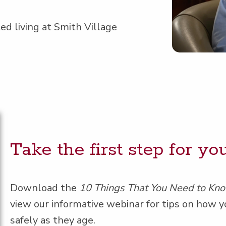
ed liv­ing at Smith Village
Take the first step for y
Down­load the
10 Things That You Need to Kn
view our infor­ma­tive webi­nar for tips on how y
safe­ly as they age.