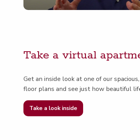
Take a vir­tu­al apart­m
Get an inside look at one of our spa­cious,
floor plans and see just how beau­ti­ful lif
Take a look inside