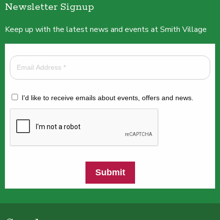
Newsletter Signup
Keep up with the latest news and events at Smith Village
I'd like to receive emails about events, offers and news.
Submit