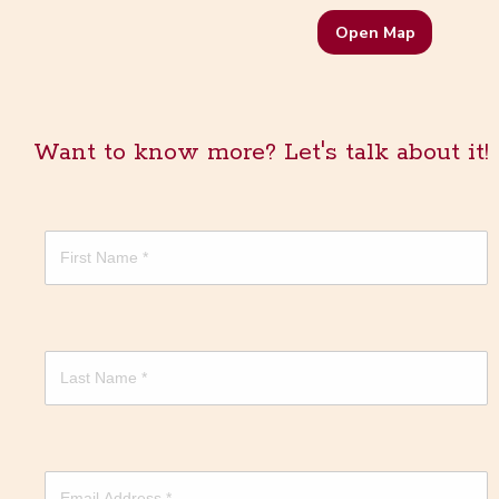
Open Map
Want to know more? Let's talk about it!