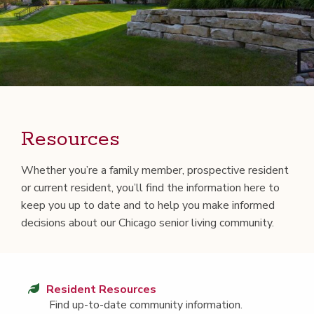
Resources
Whether you’re a fam­i­ly mem­ber, prospec­tive res­i­dent
or cur­rent res­i­dent, you’ll find the infor­ma­tion here to
keep you up to date and to help you make informed
deci­sions about our Chica­go senior liv­ing community.
Res­i­dent Resources
Find up-to-date com­mu­ni­ty information.