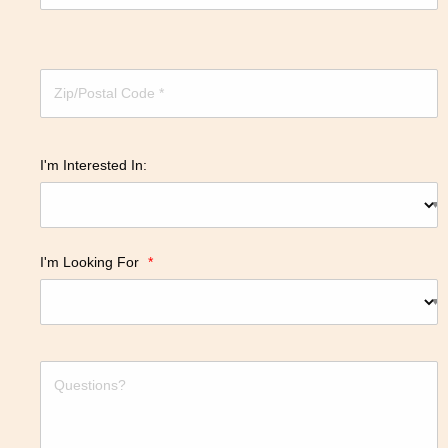
I'm Interested In:
I'm Looking For
*