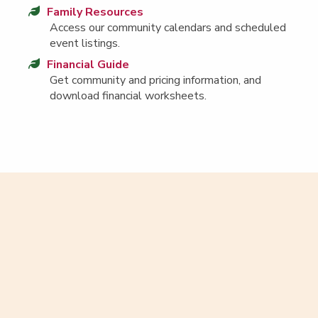
Fam­i­ly Resources
Access our com­mu­ni­ty cal­en­dars and sched­uled
event listings.
Finan­cial Guide
Get com­mu­ni­ty and pric­ing infor­ma­tion, and
down­load finan­cial worksheets.