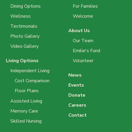
Dining Options
For Families
Wellness
Welcome
Testimonials
About Us
Photo Gallery
Our Team
Video Gallery
Emilie's Fund
Living Options
Volunteer
Independent Living
News
Cost Comparison
Events
Floor Plans
Donate
Assisted Living
Careers
Memory Care
Contact
Skilled Nursing