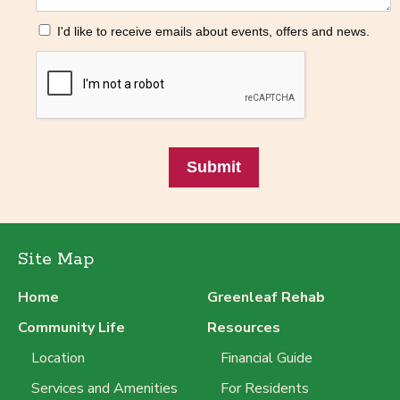
I'd like to receive emails about events, offers and news.
Submit
Site Map
Home
Greenleaf Rehab
Community Life
Resources
Location
Financial Guide
Services and Amenities
For Residents