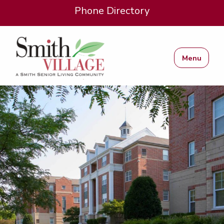
Phone Directory
Menu