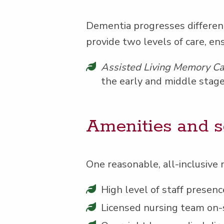
Demen­tia pro­gress­es dif­fer­e
pro­vide two lev­els of care, en
Assist­ed Liv­ing Mem­o­ry C
the ear­ly and mid­dle stage
Ameni­ties and s
One rea­son­able, all-inclu­sive 
High lev­el of staff pres­
Licensed nurs­ing team on-