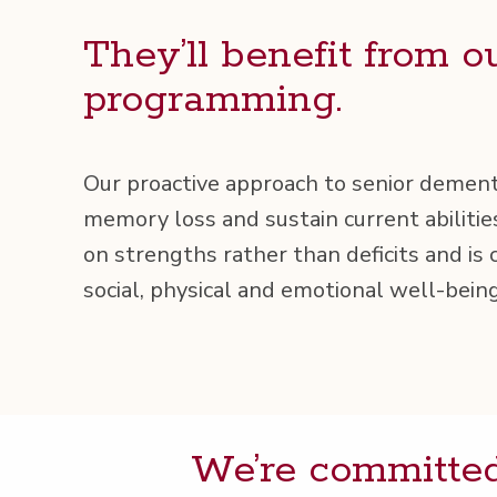
They’ll ben­e­fit from o
programming.
Our proac­tive approach to senior demen­t
mem­o­ry loss and sus­tain cur­rent abil­i­ti
on strengths rather than deficits and is c
social, phys­i­cal and emo­tion­al well-being
We’re com­mit­ted