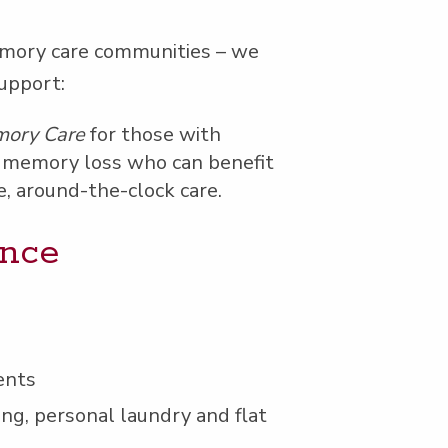
m­o­ry care com­mu­ni­ties – we
support:
­o­ry Care
for those with
mem­o­ry loss who can ben­e­fit
e, around-the-clock care.
ence
ents
ng, per­son­al laun­dry and flat