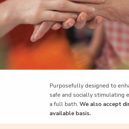
Pur­pose­ful­ly designed to enh
safe and social­ly stim­u­lat­in
a full bath.
We also accept dire
avail­able basis.