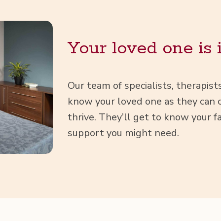
Your loved one is 
Our team of spe­cial­ists, ther­a­pis
know your loved one as they can cr
thrive. They’ll get to know your fa
sup­port you might need.