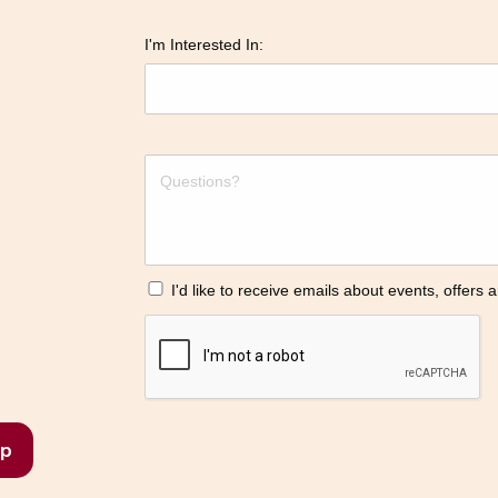
I'm Interested In:
I'd like to receive emails about events, offers
p