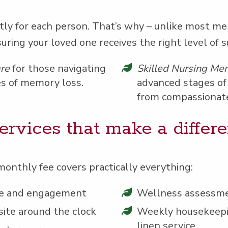
nt­ly for each per­son. That’s why – unlike most me
sur­ing your loved one receives the right lev­el of 
are
for those nav­i­gat­ing
Skilled Nurs­ing Mem
s of mem­o­ry loss.
advanced stages of 
from com­pas­sion­at
er­vices that make a differ
month­ly fee cov­ers prac­ti­cal­ly everything:
ence and engagement
Well­ness assessm
site around the clock
Week­ly house­keep­i
linen service