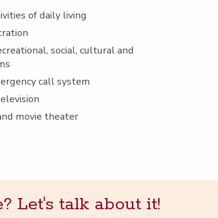
i­ties of dai­ly living
tration
cre­ation­al, social, cul­tur­al and
ams
mer­gency call system
television
 and movie theater
Let's talk about it!