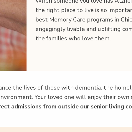
When some­one you love has Alzheime
the right place to live is so impor­ta
best Mem­o­ry Care pro­grams in Chica
engag­ing­ly liv­able and uplift­ing c
the fam­i­lies who love them.
ance the lives of those with demen­tia, the home­lik
g envi­ron­ment. Your loved one will enjoy their own s
ct admis­sions from out­side our senior liv­ing co