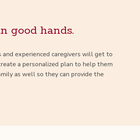
in good hands.
ts and expe­ri­enced care­givers will get to
e­ate a per­son­al­ized plan to help them
m­i­ly as well so they can pro­vide the