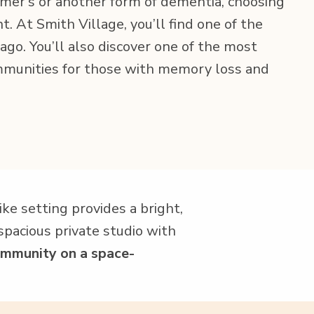
r’s or anoth­er form of demen­tia, choos­ing
nt. At Smith Vil­lage, you’ll find one of the
­go. You’ll also dis­cov­er one of the most
om­mu­ni­ties for those with mem­o­ry loss and
e set­ting pro­vides a bright,
pa­cious pri­vate stu­dio with
m­mu­ni­ty on a space-