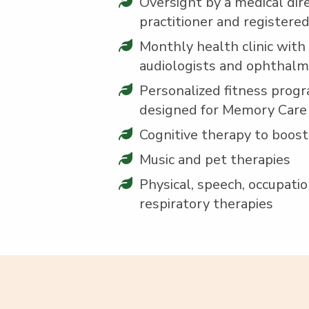
Over­sight by a med­ical dire
prac­ti­tion­er and reg­is­tere
Month­ly health clin­ic with d
audi­ol­o­gists and ophthal
Per­son­al­ized fit­ness pro­gr
designed for Mem­o­ry Care
Cog­ni­tive ther­a­py to boos
Music and pet therapies
Phys­i­cal, speech, occu­pa­ti
res­pi­ra­to­ry therapies