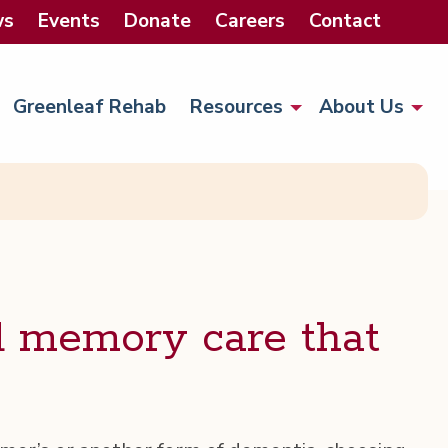
ws
Events
Donate
Careers
Contact
Greenleaf Rehab
Resources
About Us
d mem­o­ry care that