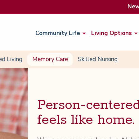
Ne
Community Life
Living Options
ed Living
Memory Care
Skilled Nursing
Per­son-cen­tere
feels like home.