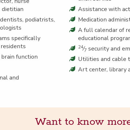
c­tor, nurse
d dietitian
Assis­tance with activ­
en­tists, podi­a­trists,
Med­ica­tion adminis
mologists
A full cal­en­dar of re
ams specif­i­cal­ly
edu­ca­tion­al progr
 residents
24
⁄
secu­ri­ty and e
7
t brain function
Util­i­ties and cable 
Art cen­ter, library
on­al and
Want to know more? 