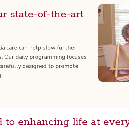
ur state-of-the-art
ia care can help slow fur­ther
es. Our dai­ly pro­gram­ming focus­es
are­ful­ly designed to pro­mote
.
 to enhanc­ing life at ever