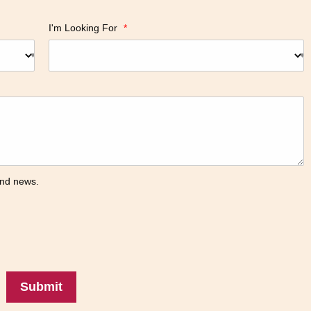
I'm Looking For
*
 and news.
Submit