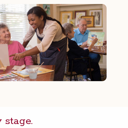
y stage.