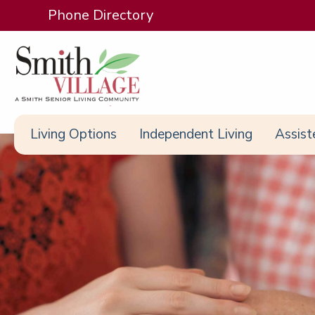
Phone Directory
Living Options
Independent Living
Assist