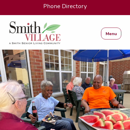
Phone Directory
Menu