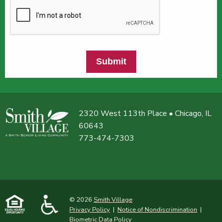
Submit
2320 West 113th Place • Chicago, IL
60643
773-474-7303
© 2026
Smith Village
Privacy Policy
|
Notice of Nondiscrimination
|
Biometric Data Policy