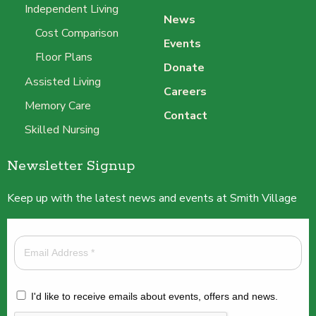
Independent Living
News
Cost Comparison
Events
Floor Plans
Donate
Assisted Living
Careers
Memory Care
Contact
Skilled Nursing
Newsletter Signup
Keep up with the latest news and events at Smith Village
I'd like to receive emails about events, offers and news.