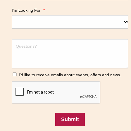
I'm Looking For
*
I'd like to receive emails about events, offers and news.
Submit