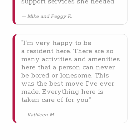
sup­port ser­vices she needed.”
Mike and Peggy R.
“
I’m very hap­py to be
a res­i­dent here. There are so
many activ­i­ties and ameni­ties
here that a per­son can nev­er
be bored or lone­some. This
was the best move I’ve ever
made. Every­thing here is
tak­en care of for you.”
Kathleen M.