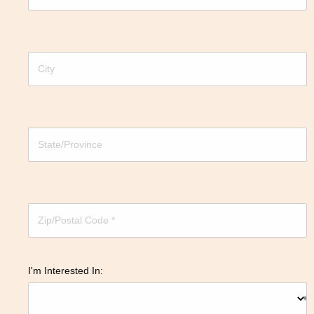
I'm Interested In: