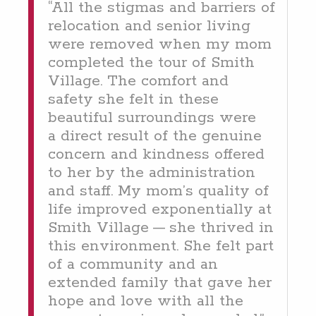
“
All the stig­mas and bar­ri­ers of
relo­ca­tion and senior liv­ing
were removed when my mom
com­plet­ed the tour of Smith
Vil­lage. The com­fort and
safe­ty she felt in these
beau­ti­ful sur­round­ings were
a direct result of the gen­uine
con­cern and kind­ness offered
to her by the admin­is­tra­tion
and staff. My mom’s qual­i­ty of
life improved expo­nen­tial­ly at
Smith Vil­lage — she thrived in
this envi­ron­ment. She felt part
of a com­mu­ni­ty and an
extend­ed fam­i­ly that gave her
hope and love with all the