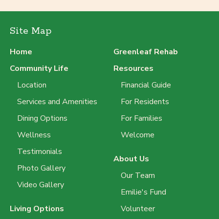
Site Map
Home
Greenleaf Rehab
Community Life
Resources
Location
Financial Guide
Services and Amenities
For Residents
Dining Options
For Families
Wellness
Welcome
Testimonials
About Us
Photo Gallery
Our Team
Video Gallery
Emilie's Fund
Living Options
Volunteer