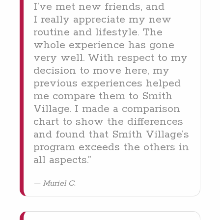
I’ve met new friends, and
I real­ly appre­ci­ate my new
rou­tine and lifestyle. The
whole expe­ri­ence has gone
very well. With respect to my
deci­sion to move here, my
pre­vi­ous expe­ri­ences helped
me com­pare them to Smith
Vil­lage. I made a com­par­i­son
chart to show the dif­fer­ences
and found that Smith Vil­lage’s
pro­gram exceeds the oth­ers in
all aspects.”
Muriel C.