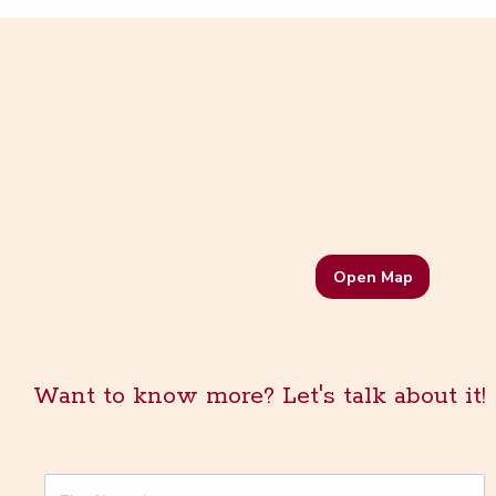
Open Map
Want to know more? Let's talk about it!