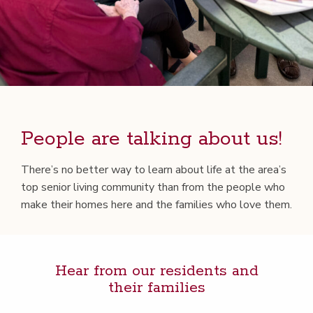
Peo­ple are talk­ing about us!
There’s no bet­ter way to learn about life at the area’s
top senior liv­ing com­mu­ni­ty than from the peo­ple who
make their homes here and the fam­i­lies who love them.
Hear from our res­i­dents and
their families