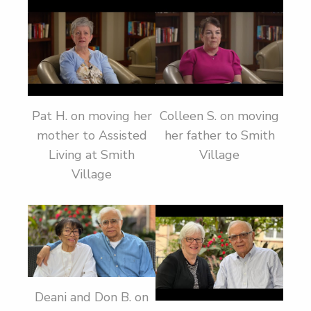
Pat H. on moving her
Colleen S. on moving
mother to Assisted
her father to Smith
Living at Smith
Village
Village
Deani and Don B. on