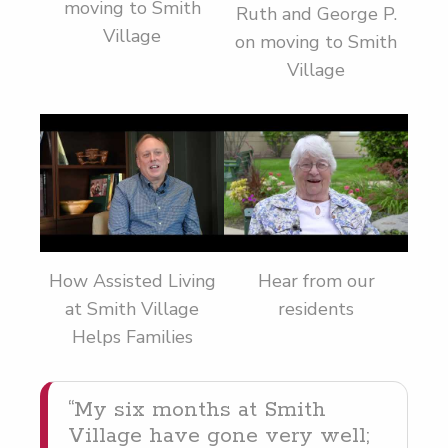
moving to Smith
Ruth and George P.
Village
on moving to Smith
Village
How Assisted Living
Hear from our
at Smith Village
residents
Helps Families
“
My six months at Smith
Vil­lage have gone very well;