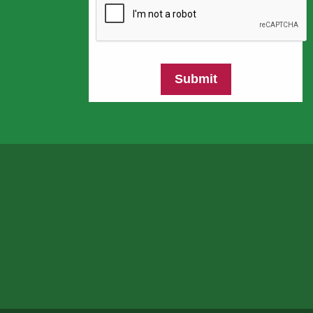
Submit