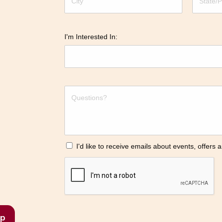
I'm Interested In:
I'd like to receive emails about events, offers
p