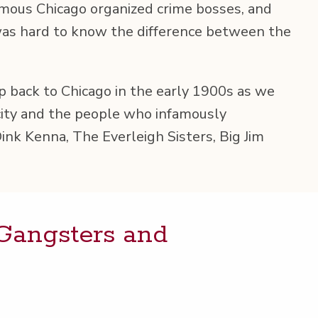
mous Chica­go orga­nized crime boss­es, and
 was hard to know the dif­fer­ence between the
rip back to Chica­go in the ear­ly 1900s as we
city and the peo­ple who infa­mous­ly
ink Ken­na, The Ever­leigh Sis­ters, Big Jim
 Gang­sters and