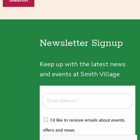
Newsletter Signup
Keep up with the latest news
and events at Smith Village
I'd like to receive emails about events,
offers and news.