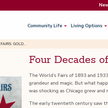
Ne
Community Life
Living Options
FAIRS: GOLD…
Four Decades o
The World’s Fairs of 1893 and 1933 
grandeur and mag­ic. But what hap­p
was shock­ing as Chica­go grew and
The ear­ly twen­ti­eth cen­tu­ry saw th