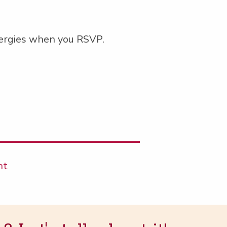
ler­gies when you RSVP.
nt