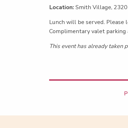
Location:
Smith Village, 2320
Lunch will be served. Please l
Com­pli­men­ta­ry valet park­ing
This event has already taken p
P