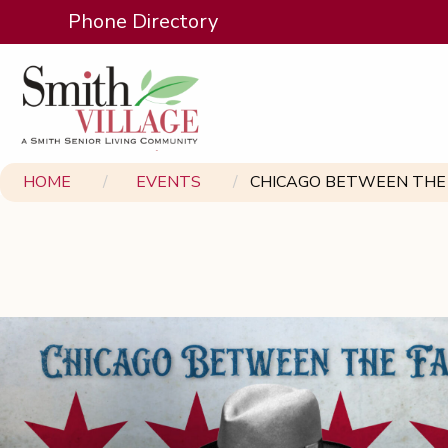
Phone Directory
HOME
EVENTS
CHICAGO BETWEEN THE 