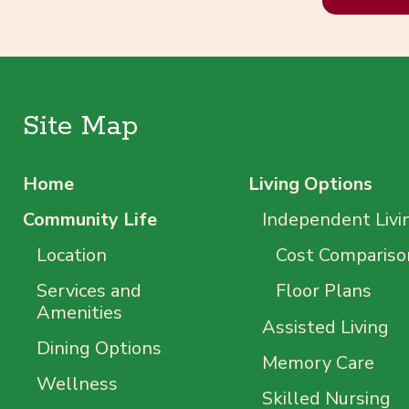
Site Map
Home
Living Options
Community Life
Independent Livi
Location
Cost Compariso
Services and
Floor Plans
Amenities
Assisted Living
Dining Options
Memory Care
Wellness
Skilled Nursing