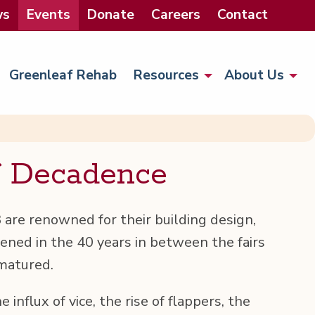
ws
Events
Donate
Careers
Contact
Greenleaf Rehab
Resources
About Us
f Decadence
are renowned for their build­ing design,
ened in the 40 years in between the fairs
 matured.
e influx of vice, the rise of flap­pers, the