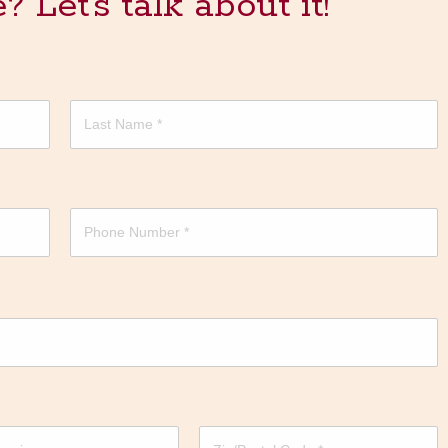
Let's talk about it!