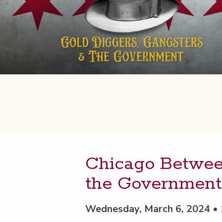
Chica­go Between
the Government
Wednesday, March 6, 2024 •