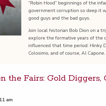
“
Robin Hood” begin­nings of the infa­
gov­ern­ment cor­rup­tion so deep it
good guys and the bad guys.
Join local his­to­ri­an Bob Dion on a t
explore the for­ma­tive years of the 
influ­enced that time peri­od: Hinky D
Colosi­mo, and of course, Al Capone.
 the Fairs: Gold Dig­gers,
 11 am