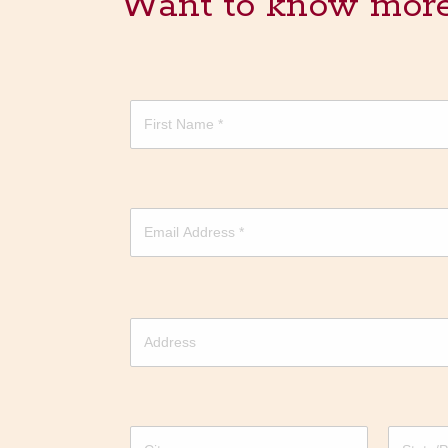
Want to know more? 