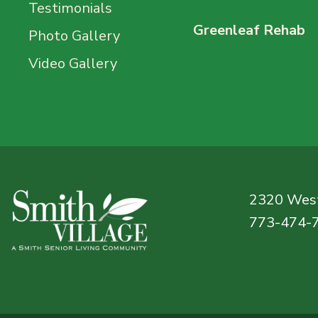
Testimonials
Greenleaf Rehab
Photo Gallery
Video Gallery
2320 West
773-474-