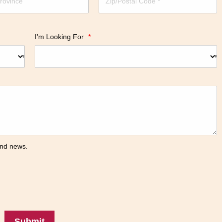
I'm Looking For
*
 and news.
Submit