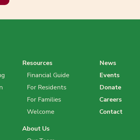
Resources
News
ng
Financial Guide
Events
n
For Residents
Donate
For Families
Careers
Welcome
Contact
About Us