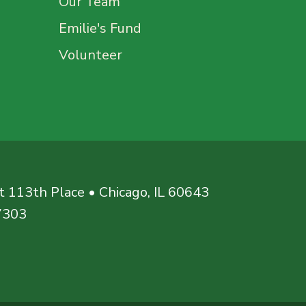
Our Team
Emilie's Fund
Volunteer
 113th Place • Chicago, IL 60643
7303