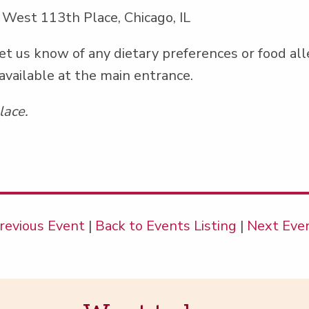
 West 113th Place, Chicago, IL
et us know of any dietary pref­er­ences or food al
 avail­able at the main entrance.
lace.
revious Event
|
Back to Events Listing
|
Next Eve