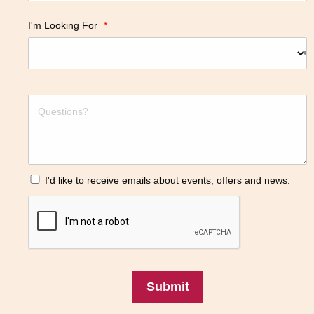
I'm Looking For
*
I'd like to receive emails about events, offers and news.
Submit