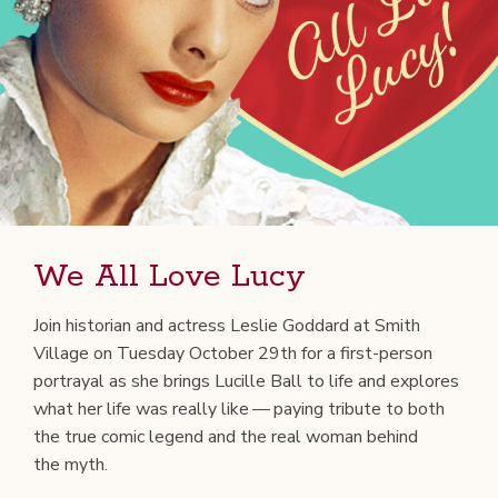
We All Love Lucy
Join his­to­ri­an and actress Leslie God­dard at Smith
Vil­lage on Tues­day Octo­ber 29th for a first-per­son
por­tray­al as she brings Lucille Ball to life and explores
what her life was real­ly like — pay­ing trib­ute to both
the true com­ic leg­end and the real woman behind
the myth.