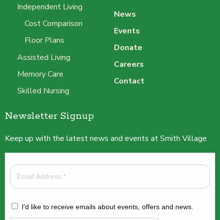
Independent Living
News
Cost Comparison
Events
Floor Plans
Donate
Assisted Living
Careers
Memory Care
Contact
Skilled Nursing
Newsletter Signup
Keep up with the latest news and events at Smith Village
I'd like to receive emails about events, offers and news.