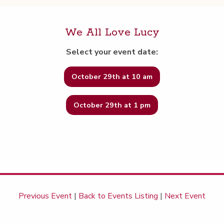
We All Love Lucy
Select your event date:
October 29th at 10 am
October 29th at 1 pm
Previous Event
|
Back to Events Listing
|
Next Event