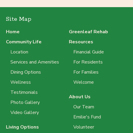
Site Map
Home
Greenleaf Rehab
Community Life
Resources
Location
Financial Guide
Services and Amenities
For Residents
Dining Options
For Families
Wellness
Welcome
Testimonials
About Us
Photo Gallery
Our Team
Video Gallery
Emilie's Fund
Living Options
Volunteer