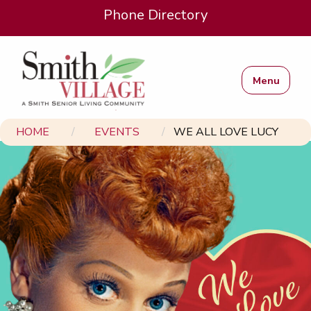
Phone Directory
Menu
HOME
EVENTS
WE ALL LOVE LUCY