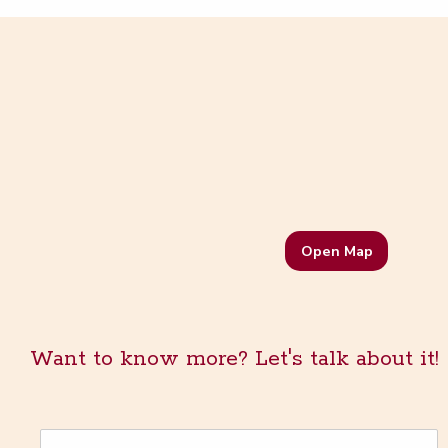
Open Map
Want to know more? Let's talk about it!