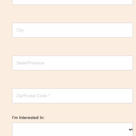
I'm Interested In: