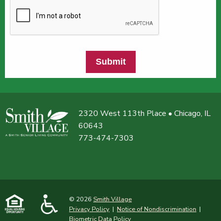
Submit
2320 West 113th Place • Chicago, IL
60643
773-474-7303
© 2026
Smith Village
Privacy Policy
|
Notice of Nondiscrimination
|
Biometric Data Policy