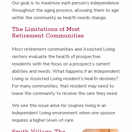
Our goal is to max­i­mize each person’s inde­pen­dence
through­out the aging process, allow­ing them to age
with­in the com­mu­ni­ty as health needs change.
The Lim­i­ta­tions of Most
Retire­ment Communities
Most retire­ment com­mu­ni­ties and Assist­ed Liv­ing
cen­ters eval­u­ate the health of prospec­tive
res­i­dents with the focus on a prospect’s cur­rent
abil­i­ties and needs. What hap­pens if an Inde­pen­dent
Liv­ing or Assist­ed Liv­ing resident’s health declines?
For many com­mu­ni­ties, that res­i­dent may need to
leave the com­mu­ni­ty to receive the care they need.
We see this issue arise for cou­ples liv­ing in an
Inde­pen­dent Liv­ing envi­ron­ment when one spouse
requires a high­er level-of-care.
Smith Vil­lage: The