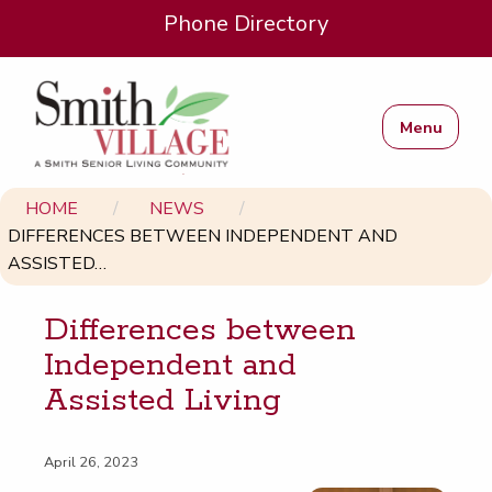
Phone Directory
Menu
HOME
NEWS
DIFFERENCES BETWEEN INDEPENDENT AND
ASSISTED…
Dif­fer­ences between
Inde­pen­dent and
Assist­ed Living
April 26, 2023