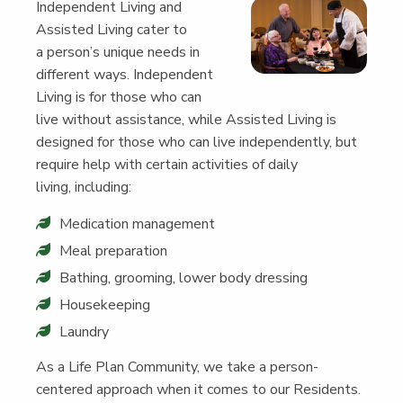
Inde­pen­dent Liv­ing and
Assist­ed Liv­ing cater to
a person’s unique needs in
dif­fer­ent ways. Inde­pen­dent
Liv­ing is for those who can
live with­out assis­tance, while Assist­ed Liv­ing is
designed for those who can live inde­pen­dent­ly, but
require help with cer­tain activ­i­ties of dai­ly
liv­ing, including:
Med­ica­tion management
Meal prepa­ra­tion
Bathing, groom­ing, low­er body dressing
House­keep­ing
Laun­dry
As a Life Plan Com­mu­ni­ty, we take a per­son-
cen­tered approach when it comes to our Res­i­dents.