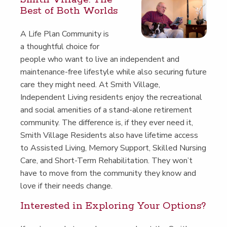
Best of Both Worlds
A Life Plan Com­mu­ni­ty is
a thought­ful choice for
peo­ple who want to live an inde­pen­dent and
main­te­nance-free lifestyle while also secur­ing future
care they might need. At Smith Vil­lage,
Inde­pen­dent Liv­ing res­i­dents enjoy the recre­ation­al
and social ameni­ties of a stand-alone retire­ment
com­mu­ni­ty. The dif­fer­ence is, if they ever need it,
Smith Vil­lage Res­i­dents also have life­time access
to Assist­ed Liv­ing, Mem­o­ry Sup­port, Skilled Nurs­ing
Care, and Short-Term Reha­bil­i­ta­tion. They won’t
have to move from the com­mu­ni­ty they know and
love if their needs change.
Inter­est­ed in Explor­ing Your Options?