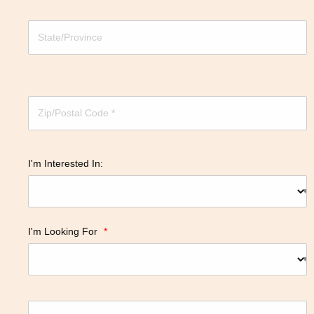
I'm Interested In:
I'm Looking For
*