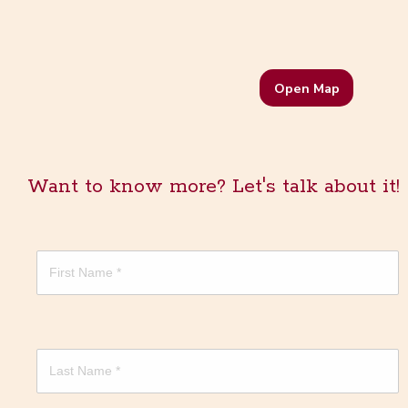
Open Map
Want to know more? Let's talk about it!