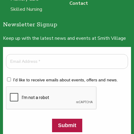
Contact
Skilled Nursing
Newsletter Signup
Keep up with the latest news and events at Smith Village
I'd like to receive emails about events, offers and news.
Submit