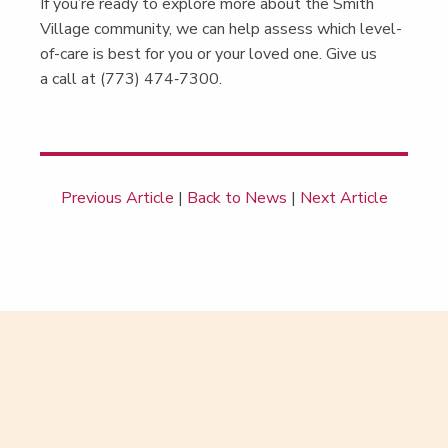
If you’re ready to explore more about the Smith
Vil­lage com­mu­ni­ty, we can help assess which lev­el-
of-care is best for you or your loved one. Give us
a call at (773) 474‑7300.
Previous Article
|
Back to News
|
Next Article