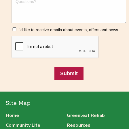
I'd like to receive emails about events, offers and news.
Submit
Site Map
Home
Greenleaf Rehab
Community Life
Resources