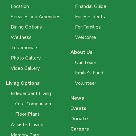
Location
Financial Guide
Services and Amenities
For Residents
Dining Options
For Families
Wellness
Welcome
Testimonials
About Us
Photo Gallery
Our Team
Video Gallery
Emilie's Fund
Living Options
Volunteer
Independent Living
News
Cost Comparison
Events
Floor Plans
Donate
Assisted Living
Careers
Memory Care