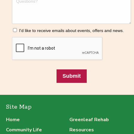
I'd like to receive emails about events, offers and news.
Submit
Site Map
Home
Greenleaf Rehab
Community Life
Resources