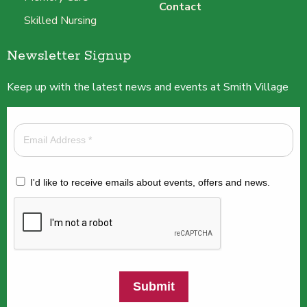
Contact
Skilled Nursing
Newsletter Signup
Keep up with the latest news and events at Smith Village
I'd like to receive emails about events, offers and news.
Submit