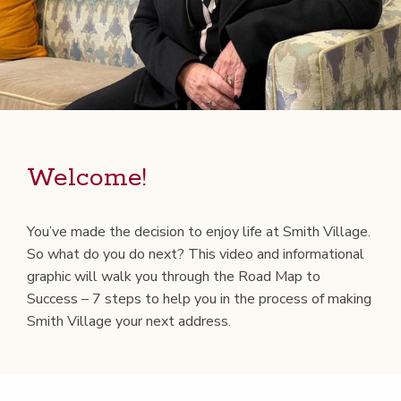
Wel­come!
You’ve made the deci­sion to enjoy life at Smith Vil­lage.
So what do you do next? This video and infor­ma­tion­al
graph­ic will walk you through the Road Map to
Suc­cess – 7 steps to help you in the process of mak­ing
Smith Vil­lage your next address.