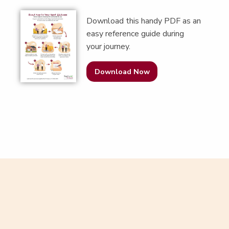
Down­load this handy PDF as an
easy ref­er­ence guide dur­ing
your journey.
Download Now