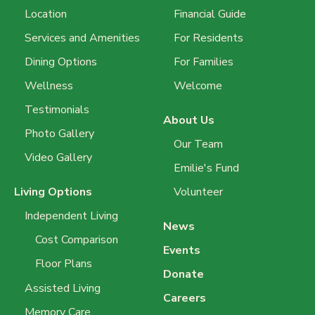
Location
Financial Guide
Services and Amenities
For Residents
Dining Options
For Families
Wellness
Welcome
Testimonials
About Us
Photo Gallery
Our Team
Video Gallery
Emilie's Fund
Living Options
Volunteer
Independent Living
News
Cost Comparison
Events
Floor Plans
Donate
Assisted Living
Careers
Memory Care