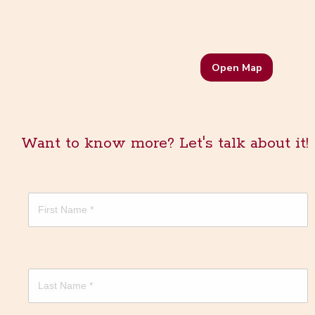
Open Map
Want to know more? Let's talk about it!