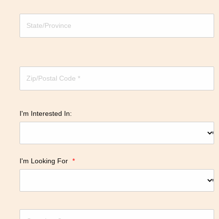
I'm Interested In:
I'm Looking For
*