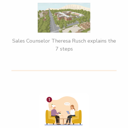
Sales Counselor Theresa Rusch explains the
7 steps