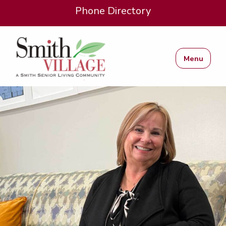
Phone Directory
Menu