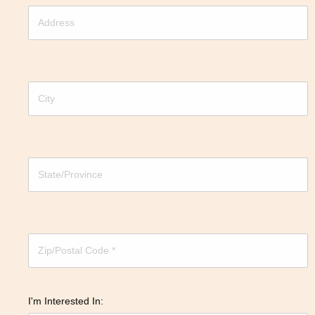
I'm Interested In: