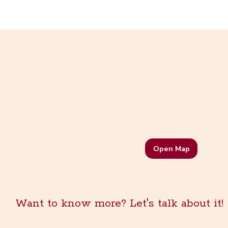
Open Map
Want to know more? Let's talk about it!