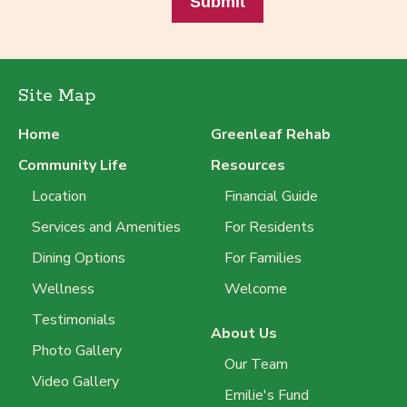
Submit
Site Map
Home
Greenleaf Rehab
Community Life
Resources
Location
Financial Guide
Services and Amenities
For Residents
Dining Options
For Families
Wellness
Welcome
Testimonials
About Us
Photo Gallery
Our Team
Video Gallery
Emilie's Fund