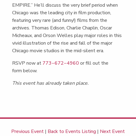
EMPIRE.” He’ll dis­cuss the very brief peri­od when
Chica­go was the lead­ing city in film pro­duc­tion,
fea­tur­ing very rare (and fun­ny!) films from the
archives. Thomas Edi­son, Char­lie Chap­lin, Oscar
Micheaux, and Orson Welles play major roles in this
vivid illus­tra­tion of the rise and fall of the major
Chica­go movie stu­dios in the mid-silent era.
RSVP now at
773−672−4960
or fill out the
form below.
This event has already taken place.
Previous Event
|
Back to Events Listing
|
Next Event