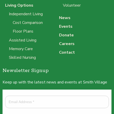
Living Options
Volunteer
Independent Living
News
Cost Comparison
Events
Floor Plans
Donate
Assisted Living
Careers
Memory Care
Contact
Skilled Nursing
Newsletter Signup
Keep up with the latest news and events at Smith Village