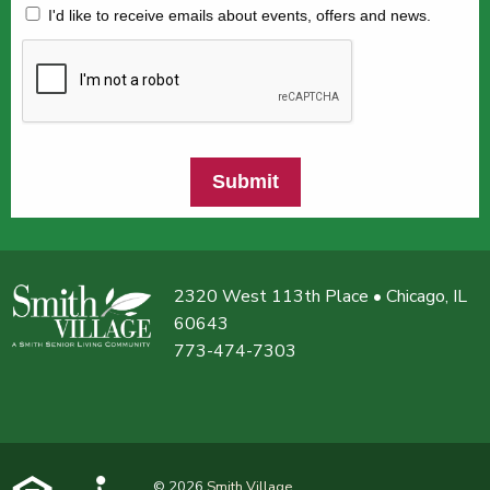
I'd like to receive emails about events, offers and news.
Submit
2320 West 113th Place • Chicago, IL
60643
773-474-7303
© 2026
Smith Village