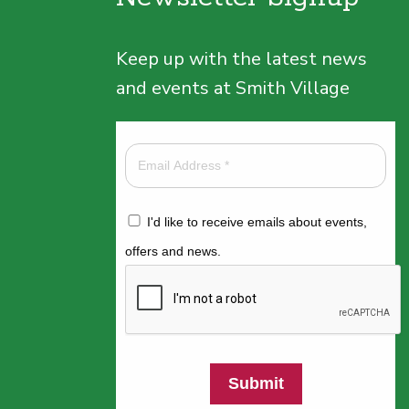
Keep up with the latest news
and events at Smith Village
I'd like to receive emails about events,
offers and news.
Submit