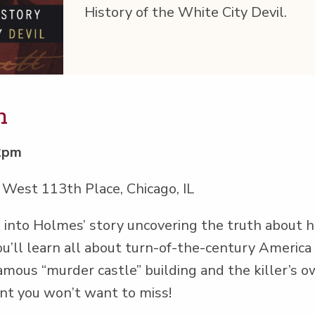
His­to­ry of the White City Devil.
m
12pm
 West 113th Place, Chicago, IL
s into Holmes’ sto­ry uncov­er­ing the truth abou
u’ll learn all about turn-of-the-cen­tu­ry Amer­i­ca
famous
“
mur­der cas­tle” build­ing and the killer’s 
event you won’t want to miss!