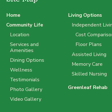
Home
Living Options
Community Life
Independent Livi
Location
Cost Compariso
Services and
Floor Plans
Amenities
Assisted Living
Dining Options
Memory Care
Wellness
Skilled Nursing
Testimonials
Greenleaf Rehab
Photo Gallery
Video Gallery