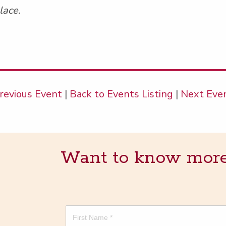
lace.
revious Event
|
Back to Events Listing
|
Next Eve
Want to know more? 