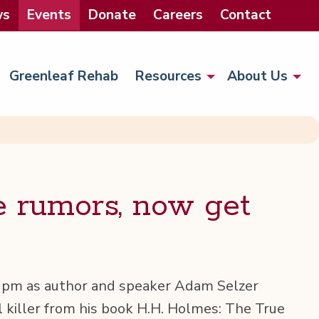
ws
Events
Donate
Careers
Contact
Greenleaf Rehab
Resources
About Us
e rumors, now get
12pm as author and speak­er Adam Selz­er
­al killer from his book H.H. Holmes: The True