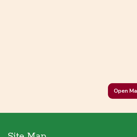
Open Ma
Site Map