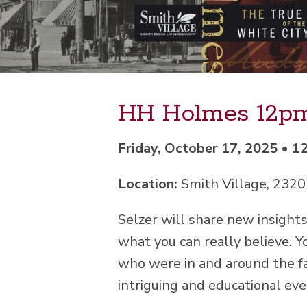
HH Holmes 12p
Friday, October 17, 2025 • 
Location:
Smith Village, 2320
Selz­er will share new insight
what you can real­ly believe. Yo
who were in and around the 
intrigu­ing and edu­ca­tion­al 