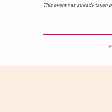
This event has already taken p
P