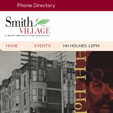
Phone Directory
HOME
EVENTS
HH HOLMES 12PM