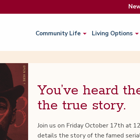
Ne
Community Life
Living Options
You’ve heard th
the true story.
Join us on Fri­day Octo­ber 17th at 
details the sto­ry of the famed ser­i