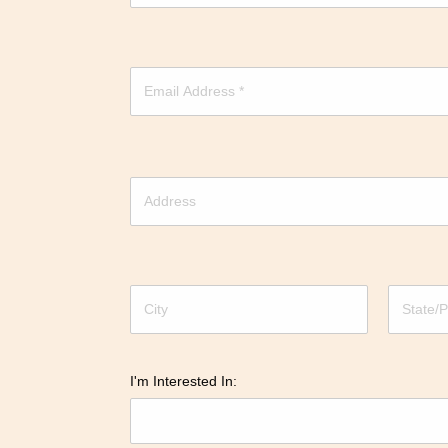
I'm Interested In: