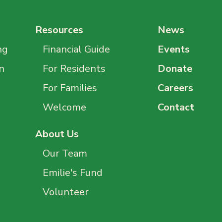
Resources
News
ng
Financial Guide
Events
n
For Residents
Donate
For Families
Careers
Welcome
Contact
About Us
Our Team
Emilie's Fund
Volunteer