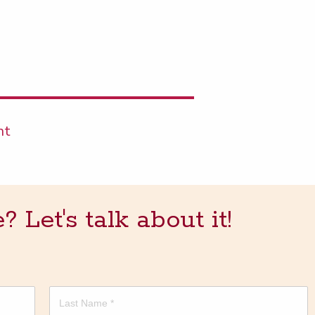
nt
Let's talk about it!