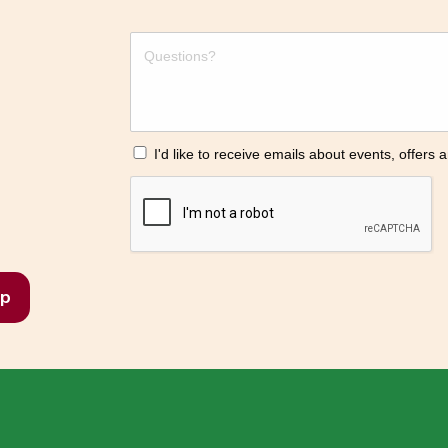
I'd like to receive emails about events, offers
p