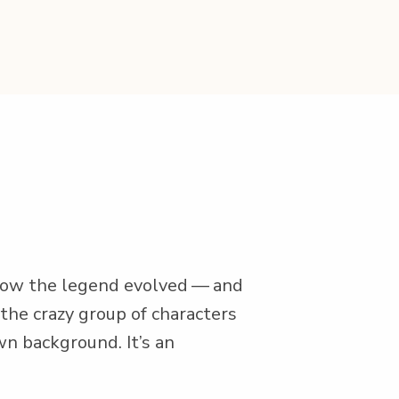
t how the leg­end evolved — and
 the crazy group of char­ac­ters
own back­ground. It’s an