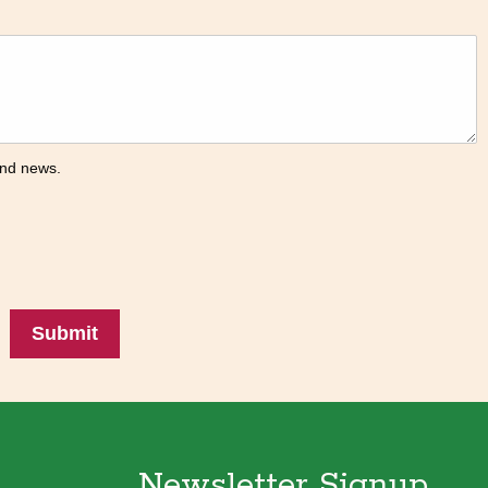
 and news.
Submit
Newsletter Signup