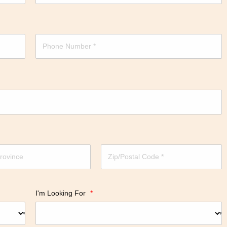
I'm Looking For
*