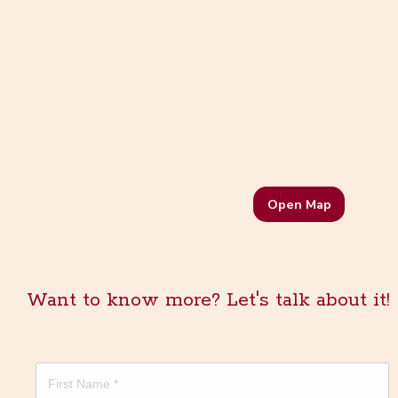
Open Map
Want to know more? Let's talk about it!