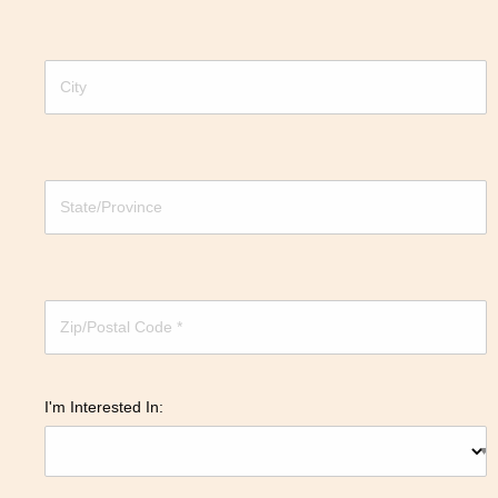
I'm Interested In: