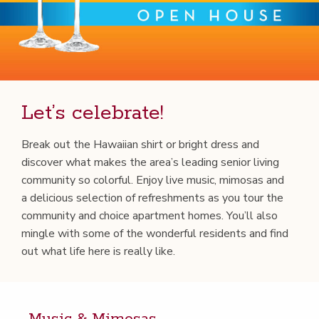
Let’s cel­e­brate!
Break out the Hawai­ian shirt or bright dress and
dis­cov­er what makes the area’s lead­ing senior liv­ing
com­mu­ni­ty so col­or­ful. Enjoy live music, mimosas and
a deli­cious selec­tion of refresh­ments as you tour the
com­mu­ni­ty and choice apart­ment homes. You’ll also
min­gle with some of the won­der­ful res­i­dents and find
out what life here is real­ly like.