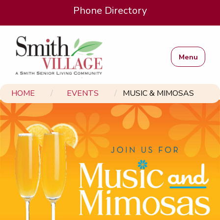
Phone Directory
Menu
HOME
EVENTS
MUSIC & MIMOSAS