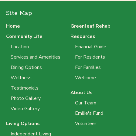
Site Map
Home
Greenleaf Rehab
Community Life
Resources
Location
Financial Guide
Services and Amenities
For Residents
Dining Options
For Families
Wellness
Welcome
Testimonials
About Us
Photo Gallery
Our Team
Video Gallery
Emilie's Fund
Living Options
Volunteer
Independent Living