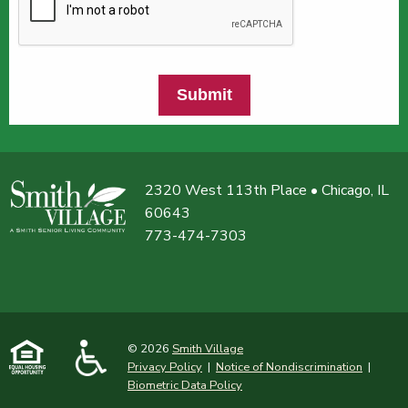
Submit
2320 West 113th Place • Chicago, IL
60643
773-474-7303
© 2026
Smith Village
Privacy Policy
|
Notice of Nondiscrimination
|
Biometric Data Policy