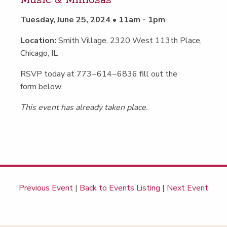
Music
&
Mimosas
Tuesday, June 25, 2024 • 11am - 1pm
Location:
Smith Village, 2320 West 113th Place,
Chicago, IL
RSVP today at 773−614−6836 fill out the
form below.
This event has already taken place.
Previous Event
|
Back to Events Listing
|
Next Event