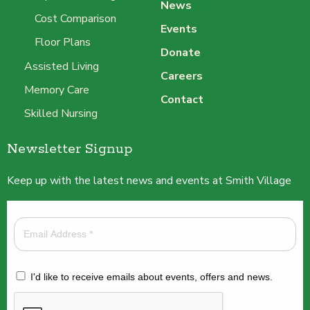
News
Cost Comparison
Events
Floor Plans
Donate
Assisted Living
Careers
Memory Care
Contact
Skilled Nursing
Newsletter Signup
Keep up with the latest news and events at Smith Village
I'd like to receive emails about events, offers and news.