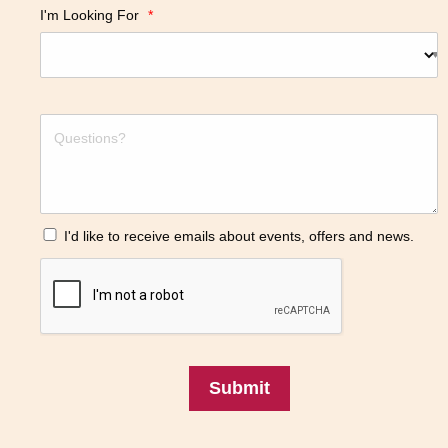
I'm Looking For
*
I'd like to receive emails about events, offers and news.
Submit