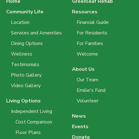
Home
Greenleaf Rehab
Community Life
Resources
Location
Financial Guide
Services and Amenities
For Residents
Dining Options
For Families
Wellness
Welcome
Testimonials
About Us
Photo Gallery
Our Team
Video Gallery
Emilie's Fund
Living Options
Volunteer
Independent Living
News
Cost Comparison
Events
Floor Plans
Donate