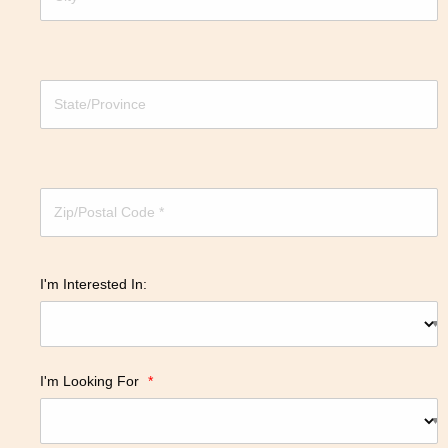
I'm Interested In:
I'm Looking For
*