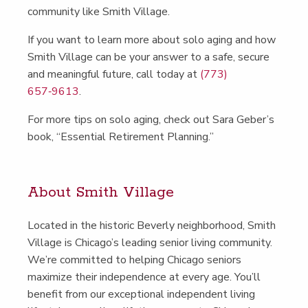
com­mu­ni­ty like Smith Village.
If you want to learn more about solo aging and how
Smith Vil­lage can be your answer to a safe, secure
and mean­ing­ful future, call today at
(773)
657‑9613
.
For more tips on solo aging, check out Sara Geber’s
book,
“
Essen­tial Retire­ment Planning.”
About Smith Village
Locat­ed in the his­toric Bev­er­ly neigh­bor­hood, Smith
Vil­lage is Chicago’s lead­ing senior liv­ing com­mu­ni­ty.
We’re com­mit­ted to help­ing Chica­go seniors
max­i­mize their inde­pen­dence at every age. You’ll
ben­e­fit from our excep­tion­al inde­pen­dent liv­ing