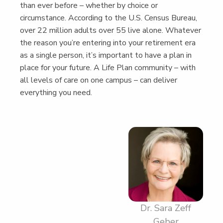
than ever before – whether by choice or
cir­cum­stance. Accord­ing to the U.S. Cen­sus Bureau,
over 22 mil­lion adults over 55 live alone. What­ev­er
the rea­son you’re enter­ing into your retire­ment era
as a sin­gle per­son, it’s impor­tant to have a plan in
place for your future. A Life Plan com­mu­ni­ty – with
all lev­els of care on one cam­pus – can deliv­er
every­thing you need.
Dr. Sara Zeff
Geber