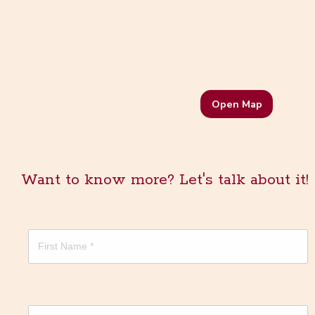
Open Map
Want to know more? Let's talk about it!