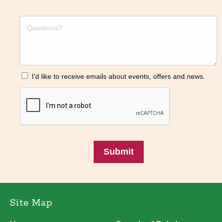
I'd like to receive emails about events, offers and news.
Submit
Site Map