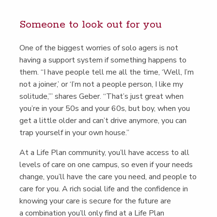
Some­one to look out for you
One of the biggest wor­ries of solo agers is not
hav­ing a sup­port sys­tem if some­thing hap­pens to
them.
“
I have peo­ple tell me all the time,
‘
Well, I’m
not a join­er,’ or
‘
I’m not a peo­ple per­son, I like my
soli­tude,’” shares Geber.
“
That’s just great when
you’re in your 50s and your 60s, but boy, when you
get a lit­tle old­er and can’t dri­ve any­more, you can
trap your­self in your own house.”
At a Life Plan com­mu­ni­ty, you’ll have access to all
lev­els of care on one cam­pus, so even if your needs
change, you’ll have the care you need, and peo­ple to
care for you. A rich social life and the con­fi­dence in
know­ing your care is secure for the future are
a com­bi­na­tion you’ll only find at a Life Plan