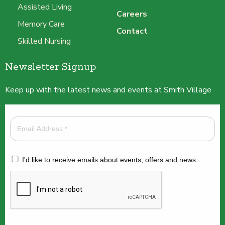
Assisted Living
Careers
Memory Care
Contact
Skilled Nursing
Newsletter Signup
Keep up with the latest news and events at Smith Village
I'd like to receive emails about events, offers and news.