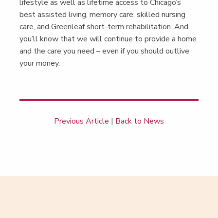
lifestyle as well as life­time access to Chicago’s
best assist­ed liv­ing, mem­o­ry care, skilled nurs­ing
care, and Green­leaf short-term reha­bil­i­ta­tion. And
you’ll know that we will con­tin­ue to pro­vide a home
and the care you need – even if you should out­live
your money.
Previous Article
|
Back to News