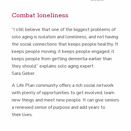
Com­bat loneliness
“
I still believe that one of the biggest prob­lems of
solo aging is iso­la­tion and lone­li­ness, and not hav­ing
the social con­nec­tions that keeps peo­ple healthy. It
keeps peo­ple mov­ing, it keeps peo­ple engaged, it
keeps peo­ple from get­ting demen­tia ear­li­er than
they should,” explains solo aging expert
Sara Geber.
A Life Plan com­mu­ni­ty offers a rich social net­work
with plen­ty of oppor­tu­ni­ties to get involved, learn
new things and meet new peo­ple. It can give seniors
a renewed sense of pur­pose and add years to
their lives.