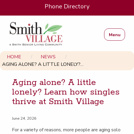
Phone Directory
Menu
HOME
NEWS
AGING ALONE? A LITTLE LONELY?…
Aging alone? A lit­tle
lone­ly? Learn how sin­gles
thrive at Smith Village
June 24, 2026
For a vari­ety of rea­sons, more peo­ple are aging solo